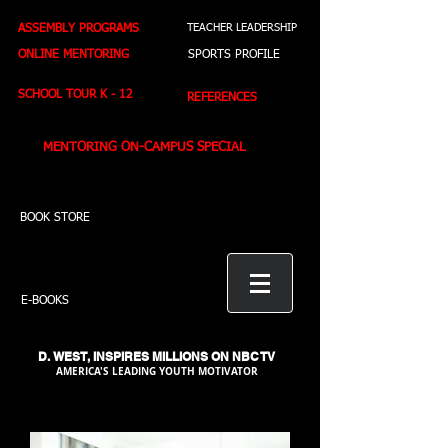
ASSEMBLY PROGRAMS
TEACHER LEADERSHIP
ONLINE MENTORING
SPORTS PROFILE
SCHOOL TOUR K - 12
REFERENCES
MENTORING ON-CAMPUS SPECIAL
BOOK STORE
E-BOOKS
D. WEST,
INSPIRES MILLIONS ON NBC TV
AMERICA'S LEADING YOUTH MOTIVATOR