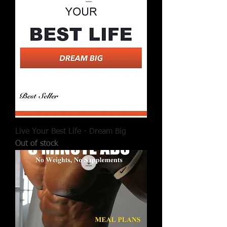
Live Your Best Life - Dream Big
Out of stock