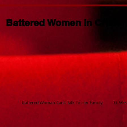
Battered Women In Crisis
Battered Woman Can't Talk To Her Family
D. Wes