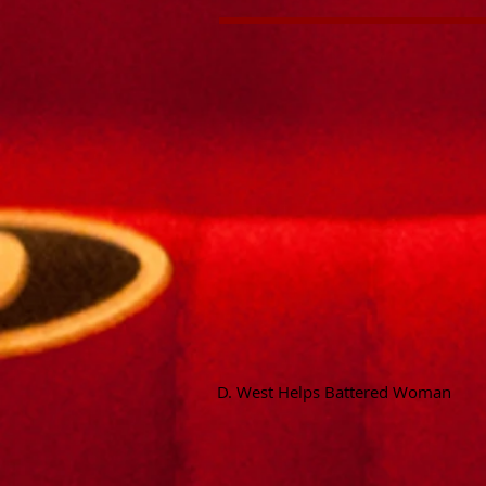
D. West Helps Battered Woman