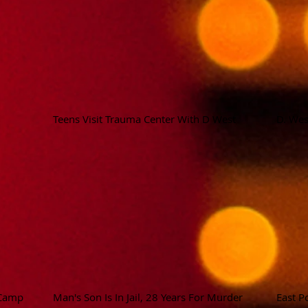
Teens Visit Trauma Center With D West
D. Wes
 Camp
Man's Son Is In Jail, 28 Years For Murder
East P