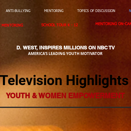
ANTI-BULLYING
MENTORING
TOPICS OF DISCUSSION
N
MENTORING ON-CAM
SCHOOL TOUR K - 12
E MENTORING
D. WEST,
INSPIRES MILLIONS ON NBC TV
AMERICA'S LEADING YOUTH MOTIVATOR
Television Highlights
YOUTH & WOMEN EMPOWERMENT