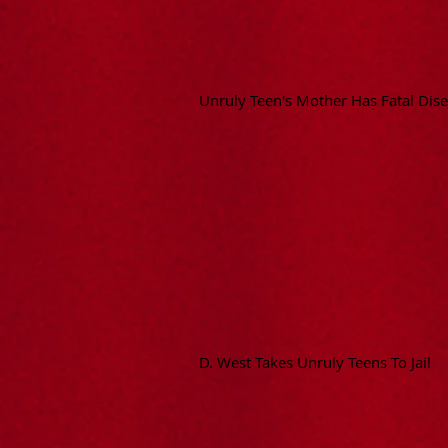
Unruly Teen's Mother Has Fatal Dis
D. West Takes Unruly Teens To Jail