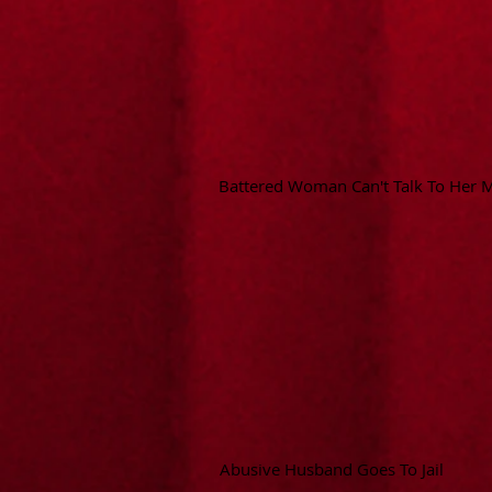
Battered Woman Can't Talk To Her
Abusive Husband Goes To Jail