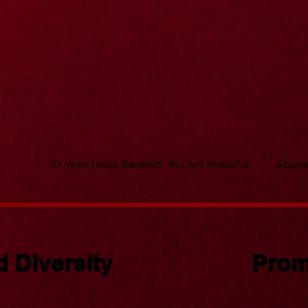
D. West Helps Battered, You Are Beautiful
Abusiv
 Diversity
Prom