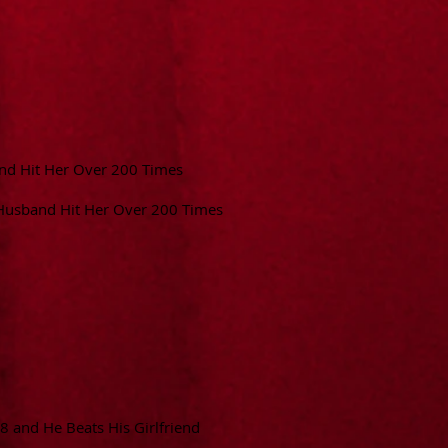
d Hit Her Over 200 Times
Husband Hit Her Over 200 Times
 8 and He Beats His Girlfriend