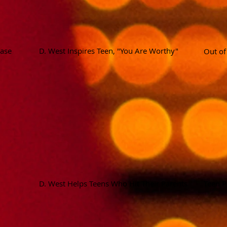
ease
D. West Inspires Teen, "You Are Worthy"
Out o
D. West Helps Teens Who Hit Their Parents
Teen P