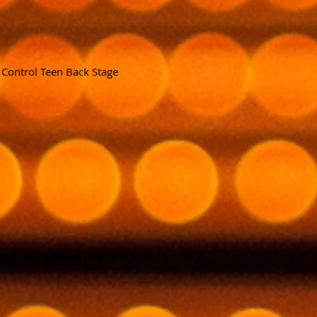
f
Control Teen Back Stage
hysically Abused Her Little Sister