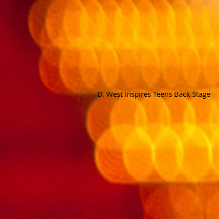
D. West Inspires Teens Back Stage