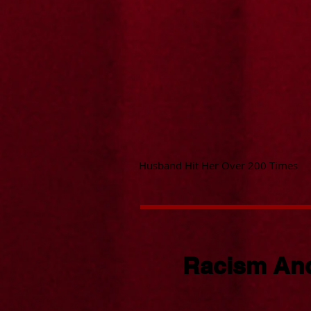
Husband Hit Her Over 200 Times
Racism And