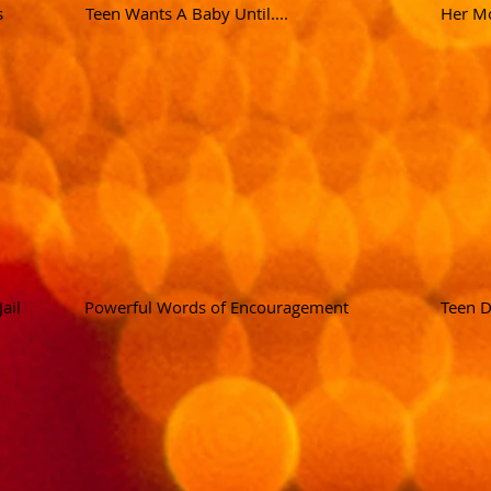
s
Teen Wants A Baby Until....
Her Mo
ail
Powerful Words of Encouragement
Teen D