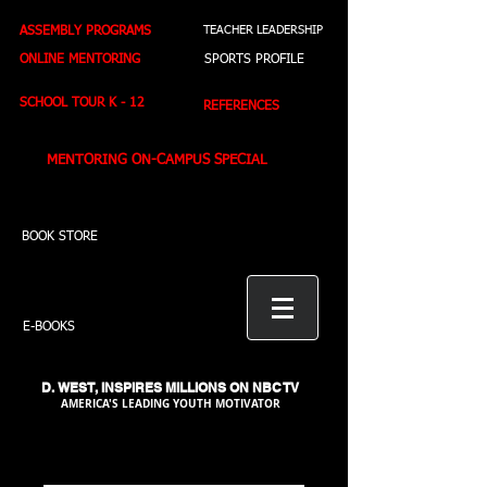
ASSEMBLY PROGRAMS
TEACHER LEADERSHIP
ONLINE MENTORING
SPORTS PROFILE
SCHOOL TOUR K - 12
REFERENCES
MENTORING ON-CAMPUS SPECIAL
BOOK STORE
E-BOOKS
D. WEST,
INSPIRES MILLIONS ON NBC TV
AMERICA'S LEADING YOUTH MOTIVATOR