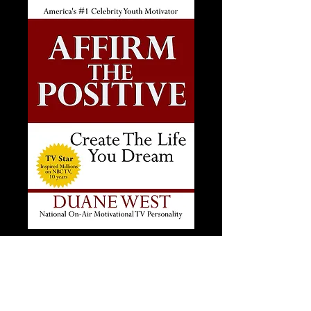
Affirm The Positive
Price
$20.00
Add to Cart