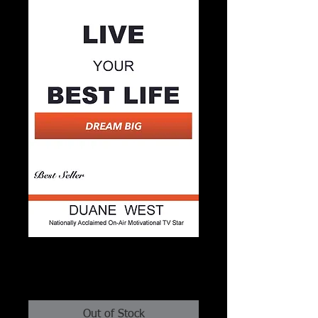
Live Your Best Life - Dream
Big
Price
$2.99
Out of Stock