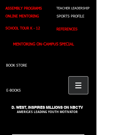
ASSEMBLY PROGRAMS
TEACHER LEADERSHIP
ONLINE MENTORING
SPORTS PROFILE
SCHOOL TOUR K - 12
REFERENCES
MENTORING ON-CAMPUS SPECIAL
BOOK STORE
E-BOOKS
D. WEST,
INSPIRES MILLIONS ON NBC TV
AMERICA'S LEADING YOUTH MOTIVATOR