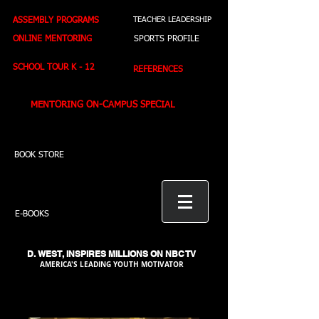
ASSEMBLY PROGRAMS
TEACHER LEADERSHIP
ONLINE MENTORING
SPORTS PROFILE
SCHOOL TOUR K - 12
REFERENCES
MENTORING ON-CAMPUS SPECIAL
BOOK STORE
E-BOOKS
D. WEST,
INSPIRES MILLIONS ON NBC TV
AMERICA'S LEADING YOUTH MOTIVATOR