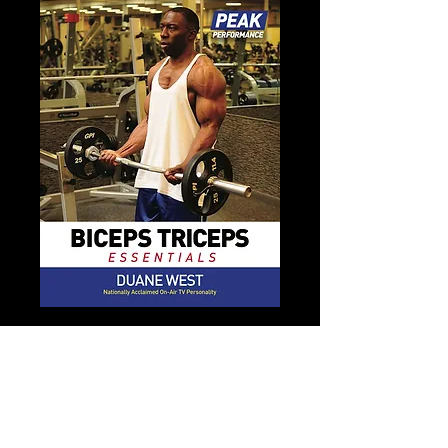
Peak Performance Arms
Essential
Price
$15.00
Add to Cart