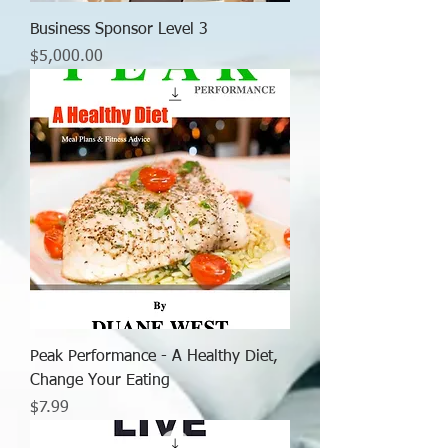
Business Sponsor Level 3
Price
$5,000.00
Peak Performance - A Healthy Diet,
Change Your Eating
Price
$7.99