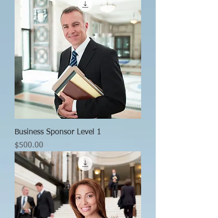
Business Sponsor Level 1
Price
$500.00