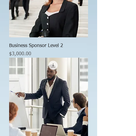
Business Sponsor Level 2
Price
$3,000.00