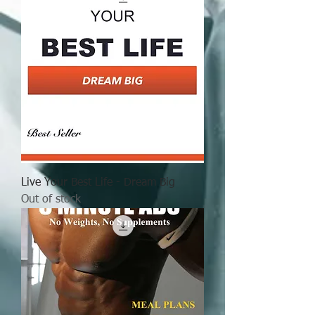
Live Your Best Life - Dream Big
Out of stock