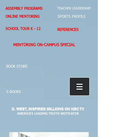
ASSEMBLY PROGRAMS
TEACHER LEADERSHIP
ONLINE MENTORING
SPORTS PROFILE
SCHOOL TOUR K - 12
REFERENCES
MENTORING ON-CAMPUS SPECIAL
BOOK STORE
E-BOOKS
D. WEST,
INSPIRES MILLIONS ON NBC TV
AMERICA'S LEADING YOUTH MOTIVATOR