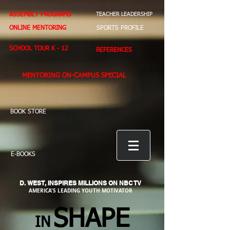
ASSEMBLY PROGRAMS
TEACHER LEADERSHIP
ONLINE MENTORING
SPORTS PROFILE
SCHOOL TOUR K - 12
REFERENCES
MENTORING ON-CAMPUS SPECIAL
BOOK STORE
E-BOOKS
D. WEST,
INSPIRES MILLIONS ON NBC TV
AMERICA'S LEADING YOUTH MOTIVATOR
SHAPE
IN