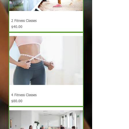
2 Fitness Classes
Price
$40.00
4 Fitness Classes
Price
$80.00