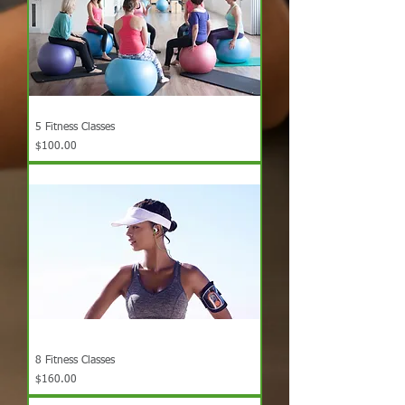
5 Fitness Classes
Price
$100.00
8 Fitness Classes
Price
$160.00