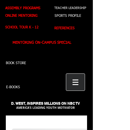
ASSEMBLY PROGRAMS
TEACHER LEADERSHIP
ONLINE MENTORING
SPORTS PROFILE
SCHOOL TOUR K - 12
REFERENCES
MENTORING ON-CAMPUS SPECIAL
BOOK STORE
E-BOOKS
D. WEST,
INSPIRES MILLIONS ON NBC TV
AMERICA'S LEADING YOUTH MOTIVATOR