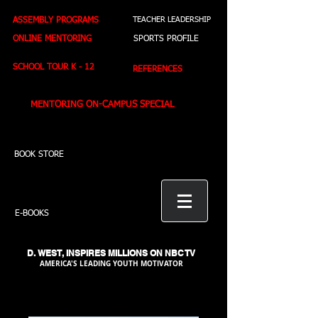
ASSEMBLY PROGRAMS
TEACHER LEADERSHIP
ONLINE MENTORING
SPORTS PROFILE
SCHOOL TOUR K - 12
REFERENCES
MENTORING ON-CAMPUS SPECIAL
BOOK STORE
E-BOOKS
D. WEST,
INSPIRES MILLIONS ON NBC TV
AMERICA'S LEADING YOUTH MOTIVATOR