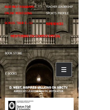
ASSEMBLY PROGRAMS
TEACHER LEADERSHIP
ONLINE MENTORING
SPORTS PROFILE
SCHOOL TOUR K - 12
REFERENCES
MENTORING ON-CAMPUS SPECIAL
BOOK STORE
E-BOOKS
D. WEST,
INSPIRES MILLIONS ON NBC TV
AMERICA'S LEADING YOUTH MOTIVATOR