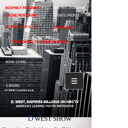
ASSEMBLY PROGRAMS
TEACHER LEADERSHIP
ONLINE MENTORING
SPORTS PROFILE
SCHOOL TOUR K - 12
REFERENCES
MENTORING ON-CAMPUS SPECIAL
BOOK STORE
E-BOOKS
D. WEST,
INSPIRES MILLIONS ON NBC TV
AMERICA'S LEADING YOUTH MOTIVATOR
D
WEST SHOW