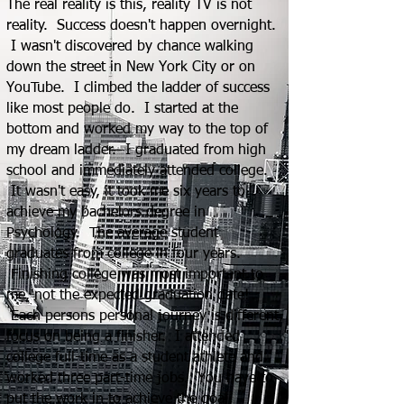
The real reality is this, reality TV is not
reality. Success doesn't happen overnight.
I wasn't discovered by chance walking
down the street in New York City or on
YouTube. I climbed the ladder of success
like most p
eople do. I started at the
bottom and worked my way to the top of
my dream ladder. I graduated from high
school and immediately attended college.
It wasn't easy, it took me six years to
achieve my bachelors degree in
Psychology. The average student
graduates from college in four years.
Finishing college was most important to
me, not the expected graduation date!
Each persons personal journey is different,
focus on being a finisher. I attended
college full-time as a student athlete and
worked three part-time jobs. You have to
put the work in to achieve the goal.