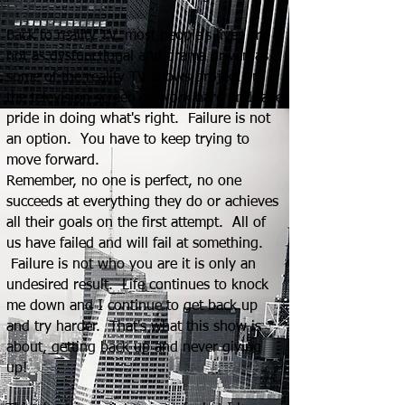
Back to reality TV, most people's lives are
not as dysfunctional and drama driven as
some of the reality TV shows project on
the television screen. I work hard and take
pride in doing what's right. Failure is not
an option. You have to keep trying to
move forward.
Remember, no one is perfect, no one
succeeds at everything they do or achieves
all their goals on the first attempt. All of
us have failed and will fail at something.
Failure is not who you are it is only an
undesired result. Life continues to knock
me down and I continue to g
et back up
and try harder. That's what this show is
about, getting back up and never giving
up!