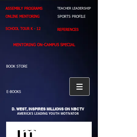
ASSEMBLY PROGRAMS
TEACHER LEADERSHIP
ONLINE MENTORING
SPORTS PROFILE
SCHOOL TOUR K - 12
REFERENCES
MENTORING ON-CAMPUS SPECIAL
BOOK STORE
E-BOOKS
D. WEST,
INSPIRES MILLIONS ON NBC TV
AMERICA'S LEADING YOUTH MOTIVATOR