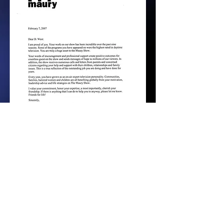
PREVIOUS PAGE - D WEST SHO
HOME