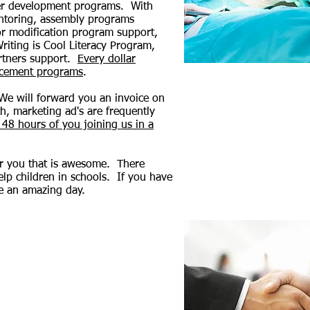
career development programs. With
entoring, assembly programs
or modification program support,
iting is Cool Literacy Program,
artners support.
Every dollar
ancement programs
.
 We will forward you an invoice on
th, marketing ad's are frequently
 48 hours of you joining us in a
for you that is awesome. There
help children in schools. If you have
e an amazing day.