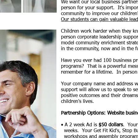
We want our local business partners
person for your support. It's impo
community to improve our children's
Our students can gain valuable lead
Children work harder when they kn
person corporate leadership support
model community enrichment strate
in the community, now and in the 
Have you ever had 100 business pr
programs? That is a powerful messa
remember for a lifetime. In person p
Your company name and address wil
support will allow us to speak to s
positive outcomes and their dreams 
children's lives.
Partnership Options: Website busin
• A 2 week Ad is
$50 dollars
. Your
weeks.
Your Get Fit Kid's, Stop B
workshops and assembly programs in