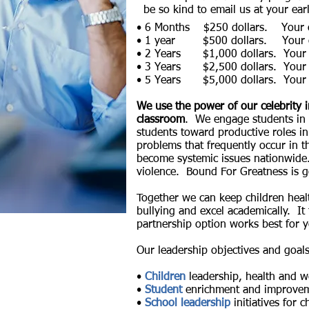
be so kind to email us at your ear
• 6 Months $250 dollars. Your co
• 1 year $500 dollars.
Your 
• 2 Years
$1,000 dollars.
Your
• 3 Years
$2,500 dollars.
Your
• 5 Years
$5,000 dollars.
Your
We use the power of our celebrity i
classroom
. We engage students in t
students toward productive roles 
problems that frequently occur in t
become systemic issues nationwide. 
violence. Bound For Greatness is g
Together we can keep children healt
bullying and
excel academically. It
partnership option works best for 
Our leadership objectives and goal
•
Children
leadership, health and we
•
Student
enrichment and improvem
•
School leadership
initiatives for c