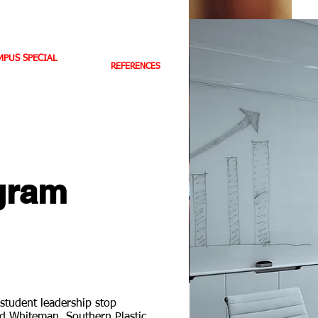
BC TV HIGHLIGHTS
CONTACT US
PUS SPECIAL
REFERENCES
E-BOOKS
BOOK STORE
gram
student leadership stop
id Whiteman, Southern Plastic