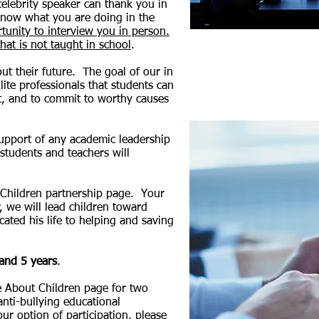
elebrity speaker can thank you in
 know what you are doing in the
rtunity to interview you in person.
hat is not taught in school
.
ut their future.
The goal of our in
lite professionals that students can
, and to commit to worthy causes
support of any
academic leadership
students and teachers will
 Children partnership page. Your
, we will lead children toward
ated his life to helping and saving
 and 5 years
.
 About Children page for two
 anti-bullying educational
r option of participation, please