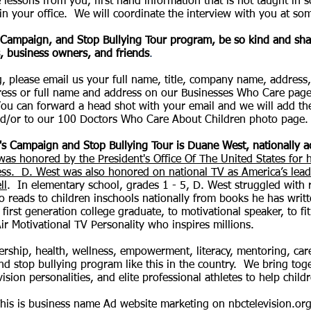
 lessons from you, first hand information that is not taught in 
n your office. We will coordinate the interview with you at som
s Campaign, and Stop Bullying Tour program, be so kind and shar
, business owners, and friends
.
ing, please email us your full name, title, company name, addre
ess or full name and address on our Businesses Who Care pag
ou can forward a head shot with your email and we will add t
d/or to our 100 Doctors Who Care About Children photo page.
id's Campaign and Stop Bullying Tour is Duane West, nationally 
was honored by the President's Office Of The United States for 
ess. D. West was also honored on national TV as America’s leadi
ll
. In elementary school, grades 1 - 5, D. West struggled with 
 reads to children inschools nationally from books he has writt
first generation college graduate, to motivational speaker, to fi
ir Motivational TV Personality who inspires millions.
adership, health, wellness, empowerment, literacy, mentoring, ca
 stop bullying program like this in the country. We bring toget
vision personalities, and elite professional athletes to help chi
his is business name Ad website marketing on nbctelevision.org