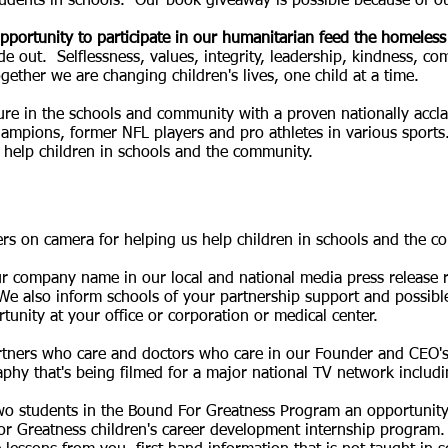
udents in schools. Our book giveaway is possible because of ou
pportunity to participate in our humanitarian feed the
homeless 
ide out. Selflessness, values, integrity, leadership, kindness, c
ogether we are changing children's lives, one child at a time.
ure in the schools and community with a proven nationally accla
mpions, former NFL players and pro athletes in various sports
 help children in schools and the community.
ers on camera for helping us help children in schools and the c
 company name in our local and national media press release re
We also inform schools of your partnership support and possible
nity at your office or corporation or medical center.
rtners who care and doctors who care in our Founder and CEO's
aphy that's being filmed for a major national TV network incl
two students in the Bound For Greatness Program an opportunity
or Greatness children's career development internship program