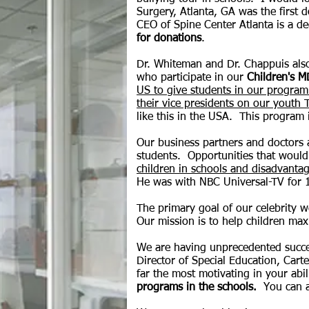
Surgery, Atlanta, GA was the first d
CEO of Spine Center Atlanta is a d
for donations
.
Dr. Whiteman and Dr. Chappuis also
who participate in our
Children's M
US to give students in our program 
their vice presidents on our youth
like this in the USA. This program 
Our business partners and doctors a
students. Opportunities that would
children in schools and disadvant
He was with NBC Universal-TV for 10
The primary goal of our celebrity we
Our mission is to help children maxi
We are having unprecedented succe
Director of Special Education, Cart
far the most motivating in your abil
programs in the schools.
You can 