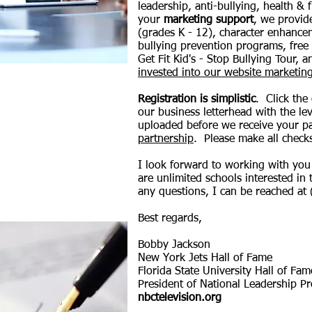
leadership, anti-bullying, health & 
your
marketing support
, we provid
(grades K - 12), character enhance
bullying prevention programs, free
Get Fit Kid's - Stop Bullying Tour,
invested into our website marketi
Registration is simplistic
. Click the
our business letterhead with the lev
uploaded before we receive your 
partnership
.
Please make all check
I look forward to working with you 
are unlimited schools interested in 
any questions, I can be reached at
Best regards,
Bobby Jackson
New York Jets Hall of Fame
Florida State University Hall of Fa
President of National Leadership P
nbctelevision.org