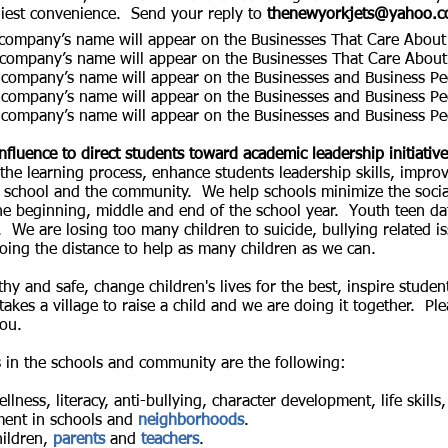
liest convenience. Send your reply to
thenewyorkjets@yahoo.
mpany’s name will appear on the Businesses That Care About 
company’s name will appear on the
Businesses That Care About
 company’s name will appear on the Businesses and Business P
 company’s name will appear on the Businesses and Business P
 company’s name will appear on the Businesses and Business P
nfluence to direct students toward academic leadership initiativ
he learning process, enhance students leadership skills, impro
in school and the community. We help schools minimize the soc
he beginning, middle and end of the school year. Youth teen da
We are losing too many children to suicide, bullying related is
oing the distance to help as many children as we can.
hy and safe, change children's lives for the best, inspire studen
 takes a village to raise a child and we are doing it together. P
you.
s in the schools and community are the following:
llness, literacy, anti-bullying, character development, life skil
ent in schools and
neighborhoods
.
hildren,
parents
and
teachers
.