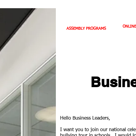
HOME
ABOUT US
BIO
ONLIN
ASSEMBLY PROGRAMS
TEACHER LEADERSHIP
SPORTS PROFILE
Busine
Hello Business Leaders,
I want you to join our national ce
bullying tour in schools. I would l