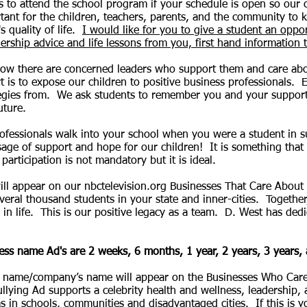
 to attend the school program if your schedule is open so our c
rtant for the children, teachers, parents, and the community to
 quality of life.
I would like for you to give a student an oppo
ership advice and life lessons from you, first hand information t
ow there are concerned leaders who support them and care abo
 is to expose our children to positive business professionals.
E
gies from. We ask students to remember you and your support
future.
ofessionals walk into your school when you were a student in 
ge of support and hope for our children! It is something that 
articipation is not mandatory but it is ideal.
l appear on our nbctelevision.org Businesses That Care About
everal thousand students in your state and inner-cities. Together
in life. This is our positive legacy as a team. D. West has dedic
ess name Ad's are 2 weeks, 6 months, 1 year, 2 years, 3 years,
 name/company’s name will appear on the Businesses Who Care
ullying Ad supports a celebrity health and wellness, leadership,
 schools, communities and disadvantaged cities. If this is you