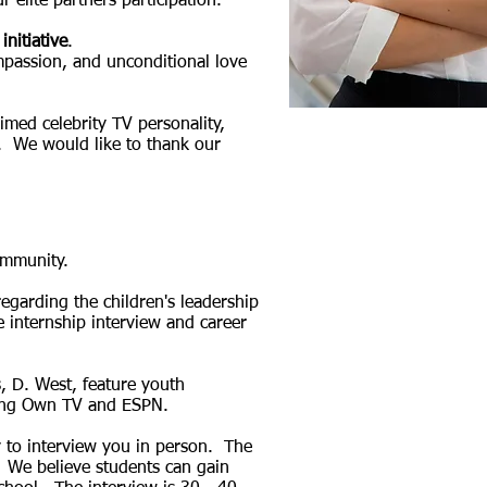
r elite partners
participation.
initiative
.
ompassion, and unconditional love
imed celebrity TV personality,
. We would like to thank our
ommunity.
garding the children's leadership
 internship interview and career
, D. West, feature youth
uding Own TV and ESPN.
 to interview you in person. The
. We believe students can gain