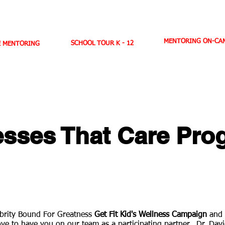
ANTI-BULLYING
MENTORING
TOPICS OF DISCUSSION
N
MENTORING ON-CAM
SCHOOL TOUR K - 12
E MENTORING
D. WEST,
INSPIRES MILLIONS ON NBC TV
AMERICA'S LEADING YOUTH MOTIVATOR
sses That Care Pro
lebrity Bound For Greatness
Get Fit Kid's Wellness Campaign
and 
ove to have you on our team as a participating partner. Dr. Dav