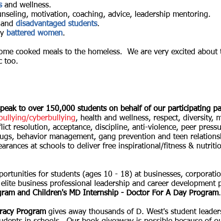
s
and wellness.
unseling, motivation, coaching, advice, leadership mentoring.
and
disadvantaged students
.
ly
battered women
.
ome cooked meals to the homeless. We are very excited about 
c too.
peak to over 150,000 students on behalf of our participating pa
bullying/cyberbullying
, health and wellness,
respect, diversity,
m
lict resolution, acceptance, discipline, anti-violence, peer pressur
drugs, behavior management, gang prevention and teen relations
arances at schools to deliver free inspirational/fitness & nutri
portunities for students (ages 10 - 18) at businesses, corporati
 elite business professional leadership and career developmen
ram and Children's MD Internship - Doctor For A Day Program
.
eracy Program
gives away thousands of D. West's student leade