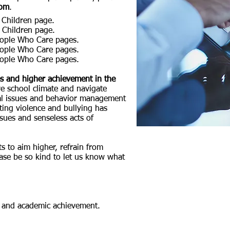
com
.
Children page.
 Children page.
eople Who Care pages.
eople Who Care pages.
eople Who Care pages.
es and higher achievement in the
ve school climate and navigate
ial issues and behavior management
ting violence and bullying has
sues and senseless acts of
ts to aim higher,
refrain from
lease be so kind to let us know what
ls, and academic achievement.