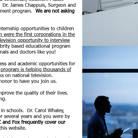
n. Dr. James Chappuis, Surgeon and
lopment program.
We are not asking
ternship opportunities to children
were the first corporations in the
evision opportunity to interview
ebrity based educational program
nals and doctors like you!
ness and academic opportunities for
 program is helping thousands of
s on national television.
honor to have you join us.
prove the quality of their lives.
ing.
in schools. Dr. Carol Whaley,
for several years and you were by
 and Fox frequently cover our
 this website.