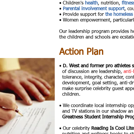
• Children's
health
, nutrition,
fitnes
•
Parental involvement support
, co
• Provide support for
the homeless
• Women empowerment, particular
Our leadership program provides h
the children and schools are ecstati
Action Plan
•
D. West and former pro athletes s
of
discussion
are leadership,
anti-
tolerance, integrity, character, conf
development,
goal setting, anti-
make
surprise celebrity guest appe
children.
• We coordinate local internship op
and
TV
stations in our shadow an
Greatness Student Internship Prog
• Our celebrity
Reading Is Cool Lit