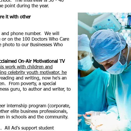
school. The interview is 30 - 40
e point during the year.
e it with other
ss, and phone number. We will
e or on the 100 Doctors Who Care
he photo to our Businesses Who
acclaimed On-Air Motivational TV
his work with children and
ng celebrity youth motivator, he
reading and writing, now he's an
en. From poverty, a special
tness guru, to author and writer, to
reer internship program (corporate,
her elite business professionals,
ldren in schools and the community.
. All Ad's support student