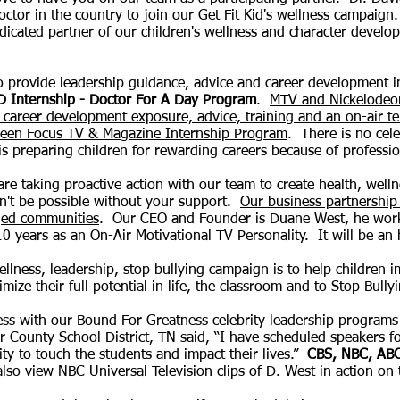
octor in the country to join our Get F
it Kid's wellness campaig
edicated partner of our children's wellness and character deve
 provide leadership guidance, advice and career development in
D Internship - Doctor For A Day Program
.
MTV and Nickelodeon 
career development exposure, advice, training and an on-air tel
 Teen Focus TV & Magazine Internship Program
. There is no cel
is preparing children for rewarding careers because of professio
re taking proactive action with our team to create health, well
n't be possible without your support.
Our business partnership
aged communities
. Our CEO and Founder is Duane West, he work
 years as an On-Air Motivational TV Personality. It will be an 
llness, leadership, stop bullying campaign is to help children im
mize their full potential in life, the classroom and to Stop Bully
ss with our Bound For Greatness celebrity leadership
programs 
er County School District, TN said, “I have scheduled speakers 
ity to touch the students and impact their lives.”
CBS, NBC, ABC
also
view NBC Universal Television
clips of D. West in action on