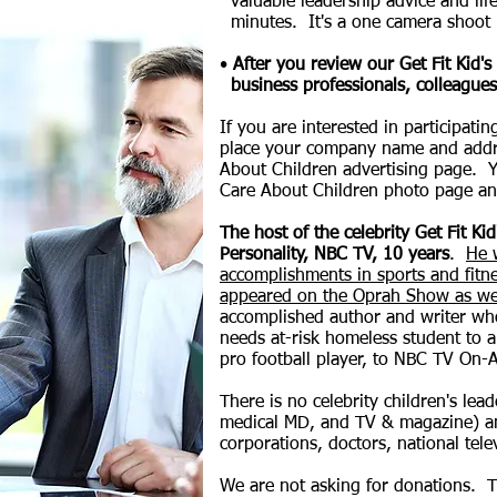
valuable leadership advice and life
minutes. It's a one camera shoot i
•
After you review our Get Fit Kid'
business professionals, colleagues
If you are interested in participat
place your company name and addr
About Children advertising page.
Y
Care About Children photo page an
The host of the celebrity Get Fit K
Personality, NBC TV, 10 years
.
He 
accomplishments in sports and fitn
appeared on the Oprah Show as we
accomplished author and writer who
needs at-risk homeless student to a 
pro football player, to NBC TV On-A
There is no celebrity children's le
medical MD, and TV & magazine) and
corporations, doctors, national tele
We are not asking for donations. T