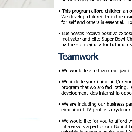
nutrition and wellness
books to st
•
This program afford children an o
We
develop
children from the ins
for
self and others is
essential. T
•
Businesses
receive positive expos
motivator and elite Super Bowl Cha
partners on camera for helping us
Teamwork
• We would like to thank our partn
• We include your name and/or your
program that we are facilitating. 
development kids internship opportu
• We are including our business pa
enrichment TV profile story/biogr
• We would like for you to afford 
interview is a part of our Bound F