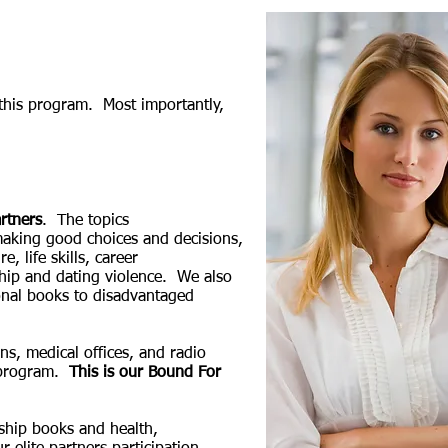
this program. Most importantly,
rtners
. The
topics
aking good cho
ices and decisions,
e, life skills,
career
hip and dating violence
. We also
tional books to disadvantaged
ons, medical
offices, and radio
t program.
This is our Bound For
rship
books and
health,