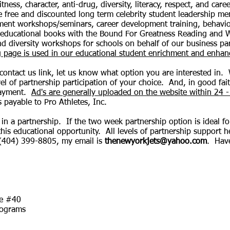
fitness, character, anti-drug, diversity, literacy, respect, and 
e free and discounted long term celebrity student leadership m
ment workshops/seminars, career development training, behavi
 educational books with the Bound For Greatness Reading and Wr
 and diversity workshops for schools on behalf of our business p
ng page is used in our educational student enrichment and enh
 contact us link, let us know what option you are interested in.
el of partnership participation of your choice. And, in good fai
payment.
Ad's are generally uploaded on the website within 24 -
s payable to Pro Athletes, Inc.
in a partnership. If the two week partnership option is ideal 
this educational opportunity. All levels of partnership support 
 (404) 399-8805, my email is
thenewyorkjets@yahoo.com
. Hav
me #40
rograms