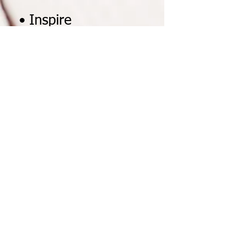
• Inspire
Me Mentoring Program
• Celebrity
Ambassador Program
You can start as early as
February 3, 2020. Our school
special is from
February 2020 - April 2020
. If
you start late we do not
extend the special beyond
April 2020
. If your school or
school district is outside of