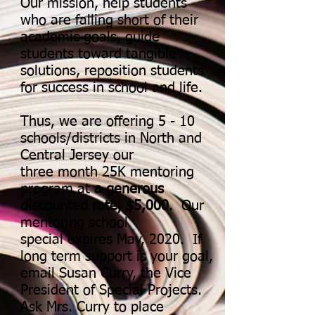
Our mission, help students
who are falling short of their
academic goals, guide
students toward tangible
solutions, reposition students
for success in school and life.
Thus, we are offering 5 - 10
schools/districts in North and
Central Jersey our
three month 25K mentoring
program at
a generous
discounted rate, $5,000
. Our
mentoring school
special expires May, 2020. If
long term support is your goal,
email Susan Curry, the Vice
President of Special Projects.
Ask Mrs. Curry to place