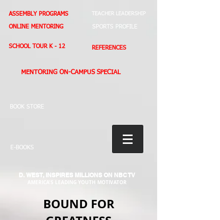
ASSEMBLY PROGRAMS
TEACHER LEADERSHIP
ONLINE MENTORING
SPORTS PROFILE
SCHOOL TOUR K - 12
REFERENCES
MENTORING ON-CAMPUS SPECIAL
BOOK STORE
E-BOOKS
D. WEST,
INSPIRES MILLIONS ON NBC TV
AMERICA'S LEADING YOUTH MOTIVATOR
BOUND FOR