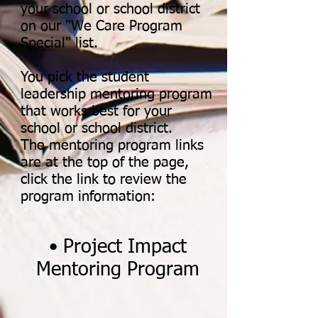
your school or school district
on our "We Care Program
Special" list.
You pick the student
leadership mentoring program
that works best for your
school or school district.
The mentoring program links
are at the top of the page,
click the link to review the
program information:
• Project Impact
Mentoring Program