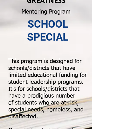
GREATNESS
Mentoring Program
SCHOOL
SPECIAL
This program is designed for
schools/districts that have
limited educational funding for
student leadership programs.
It's for schools/districts that
have a prodigious number
of students who are at-risk,
special needs, homeless, and
disaffected.