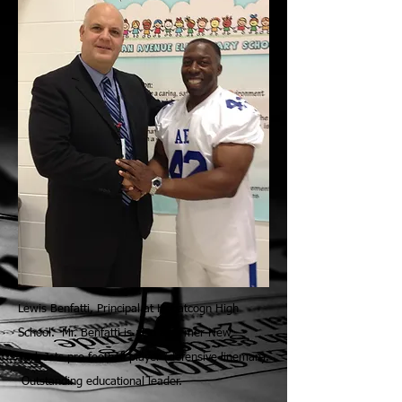
Lewis Benfatti, Principal at Hopatcogn High
School. Mr. Benfatti is also a former New
York Jets pro football player (defensive lineman).
Outstanding educational leader.