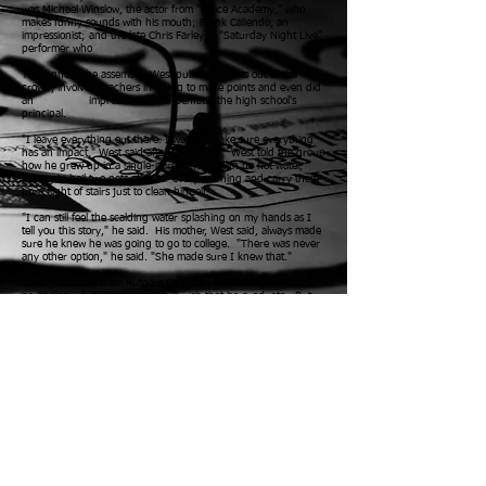
was Michael Winslow, the actor from "Police Academy," who
makes funny sounds with his mouth; Frank Caliendo, an
impressionist; and the late Chris Farley, a "Saturday Night Live"
performer who
Throughout the assembly, West pulled students out of the
crowd, involved teachers in trying to make points and even did
an
impression of Lou Benfatti, the high school's
principal.
"I leave everything out there. I want to make sure everything
has an impact," West said after his speech.
West told the group
how he grew up in a single-parent home with no hot water,
having to boil two pots of water every morning and carry them
up a flight of stairs just to clean himself.
"I can still feel the scalding water splashing on my hands as I
tell you this story," he said.
His mother, West said, always made
sure he knew he was going to go to college. "There was never
any other option," he said. "She made sure I knew that."
West graduated from Rutgers University with a degree in
psychology, fulfilling his mother's wish that he graduate.
But
coming from a poor home in Irvington wasn't the only
roadblock West encountered. In 1996, while in a hotel room a
few days before he was scheduled to speak with a group of kids
at a school, West slipped and fell in the bathroom, temporarily
paralyzing him. He was taken to a trauma center where he
began to regain feeling and within 24 hours he was able to walk
again.
"I told my doctor that I needed to be at that school the next
day to talk to the kids. He told me I could in the future, but not
the next day. I needed to do it. I could barely walk, but I made
it there," he said.
Two years later, at the age of 31, West made
his professional football debut with the Florida Bobcats of the
Arena League.
Now, 49, West has appeared on many television