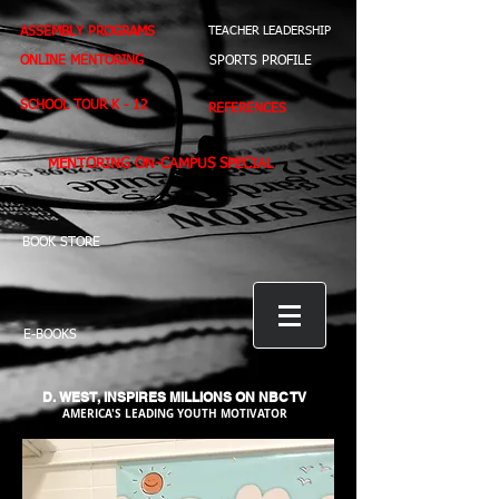
ASSEMBLY PROGRAMS
TEACHER LEADERSHIP
ONLINE MENTORING
SPORTS PROFILE
SCHOOL TOUR K - 12
REFERENCES
MENTORING ON-CAMPUS SPECIAL
BOOK STORE
E-BOOKS
D. WEST,
INSPIRES MILLIONS ON NBC TV
AMERICA'S LEADING YOUTH MOTIVATOR