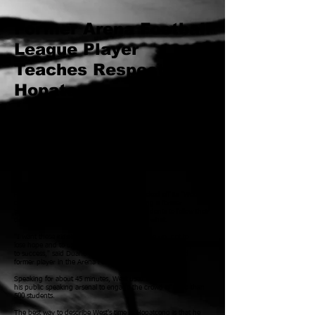
Former Arena Football
League Player
Teaches Respect In
Hopatcong
Oct 08, 2014 6:36 PM EDT
By JOE CARLSON
jcarlson@njherald.com
Duane West Speaks To Students
At Hopatcong
High School
HOPATCONG -- Hopatcong High School kicked off its "Week
of Respect" Friday with an assembly featuring a former
professional
athlete who encouraged the students to follow their
dreams and believe in themselves no matter what.
"I want these kids to be resilient, to never give up, not to
lose hope and to use their experiences in life as a pathway
to success," said Duane West, a motivational speaker and
former player in the Arena Football League.
Speaking for about 45 minutes, West used everything in
his public speaking arsenal to engage the crowd of more than
500 students.
The best way to describe West's time at Hopatcong is that he