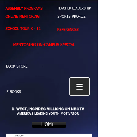
ASSEMBLY PROGRAMS
TEACHER LEADERSHIP
ONLINE MENTORING
SPORTS PROFILE
SCHOOL TOUR K - 12
REFERENCES
MENTORING ON-CAMPUS SPECIAL
BOOK STORE
E-BOOKS
D. WEST,
INSPIRES MILLIONS ON NBC TV
AMERICA'S LEADING YOUTH MOTIVATOR
HOME