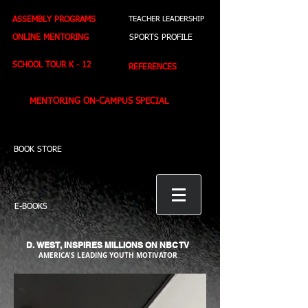
ASSEMBLY PROGRAMS
TEACHER LEADERSHIP
ONLINE MENTORING
SPORTS PROFILE
SCHOOL TOUR K - 12
REFERENCES
MENTORING ON-CAMPUS SPECIAL
BOOK STORE
E-BOOKS
D. WEST,
INSPIRES MILLIONS ON NBC TV
AMERICA'S LEADING YOUTH MOTIVATOR