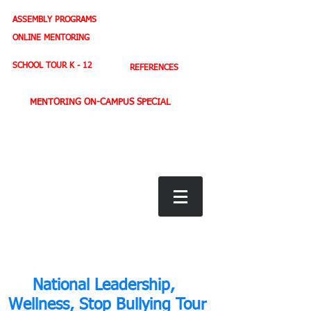
ASSEMBLY PROGRAMS
TEACHER LEADERSHIP
ONLINE MENTORING
SPORTS PROFILE
SCHOOL TOUR K - 12
REFERENCES
MENTORING ON-CAMPUS SPECIAL
BOOK STORE
E-BOOKS
D. WEST,
INSPIRES MILLIONS ON NBC TV
AMERICA'S LEADING YOUTH MOTIVATOR
National Leadership,
Wellness, Stop Bullying Tour