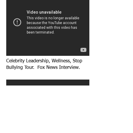
Celebrity Leadership, Wellness, Stop
Bullying Tour. Fox News Interview.