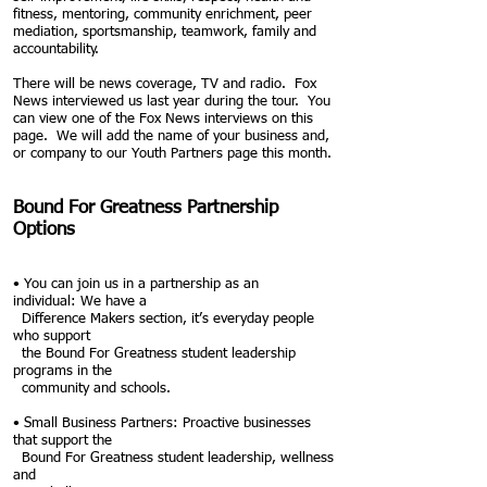
fitness, mentoring, community enrichment, peer
mediation, sportsmanship, teamwork, family and
accountability.
There will be news coverage, TV and radio. Fox
News interviewed us last year
during the tour. You
can view one of the Fox News interviews on this
page. We will add the
name of your business and,
or company to our Youth Partners page
this month.
Bound For Greatness Partnership
Options
• You can join us in a partnership as an
individual:
We have a
Difference Makers section, it’s everyday people
who
support
the Bound For Greatness student leadership
programs in the
community and schools.
• Small Business Partners: Proactive businesses
that support the
Bound For
Greatness student leadership, wellness
and