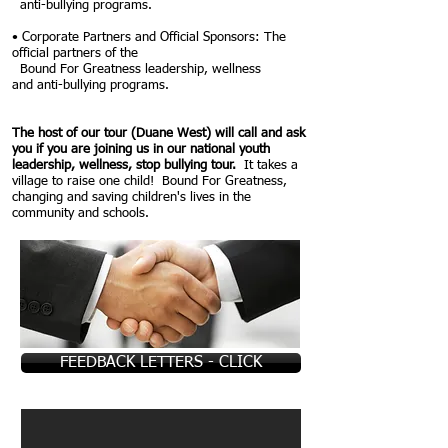
anti-
bullying programs.
• Corporate Partners and Official Sponsors: The
official partners of the
Bound For Greatness leadership, wellness
and
anti-bullying programs.
The host of our tour (Duane West) will call and ask
you if you are joining us in our national youth
leadership, wellness, stop bullying tour.
It takes a
village to raise one child! Bound For Greatness,
changing and saving children's lives in the
community and schools.
FEEDBACK LETTERS - CLICK