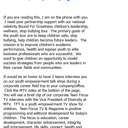
If you are reading this, I am on the phone with you.
I need your partnership support with our national
celebrity Bound For Greatness children's leadership,
wellness, stop bullying tour. The primary goals of
the youth tour are to keep children safe, stop
bullying, help children become future leaders. The
mission is to improve children's academic
performance, health and expose youth to elite
business professionals who are successful. We
want to give children an opportunity to model
success strategies from people who are leaders in
their career fields and communities.
It would be an honor to have 2 teens interview you
on our youth empowerment talk show during a
corporate career field trip to your company/office.
Click the MTV video at the bottom of the page.
You will see a brief clip of our corporate Teen Focus
TV interview with the Vice President of Diversity at
MTV. TFT is a youth empowerment TV show for
children.
Teen Focus TV & Magazine is positive
programming and editorial development for today's
children.
The focus is education, career
development, character enhancement, integrity,
self-improvement, life skills, respect, health and