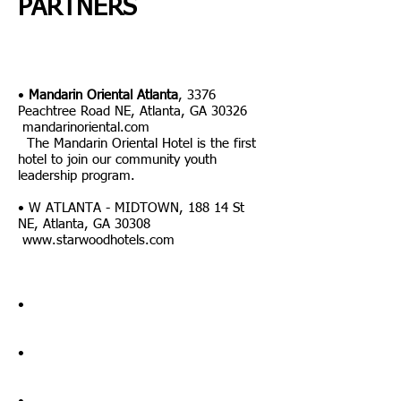
PARTNERS
•
Mandarin Oriental Atlanta
,
3376
Peachtree Road NE, Atlanta, GA 30326
mandarinoriental.com
The Mandarin Oriental Hotel is the first
hotel to join our community youth
leadership program.
•
W ATLANTA - MIDTOWN, 188 14 St
NE, Atlanta, GA 30308
www.starwoodhotels.com
•
•