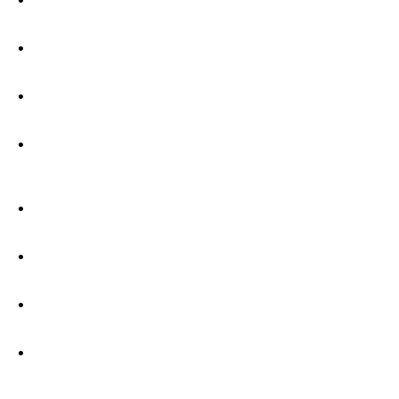
•
•
•
•
•
•
•
•