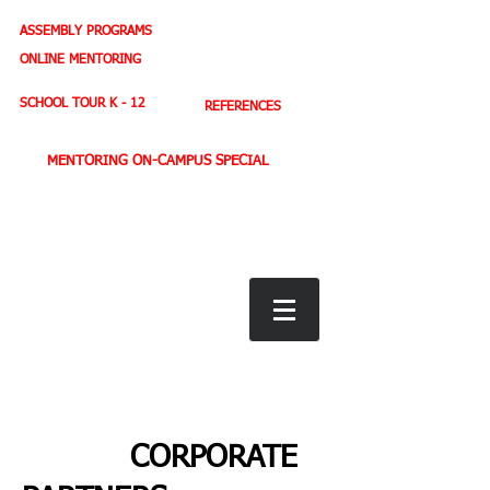
ASSEMBLY PROGRAMS
TEACHER LEADERSHIP
ONLINE MENTORING
SPORTS PROFILE
SCHOOL TOUR K - 12
REFERENCES
MENTORING ON-CAMPUS SPECIAL
BOOK STORE
E-BOOKS
D. WEST,
INSPIRES MILLIONS ON NBC TV
AMERICA'S LEADING YOUTH MOTIVATOR
CORPORATE