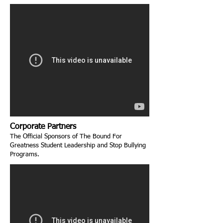
Corporate Partners
The Official Sponsors of The Bound For
Greatness Student Leadership and Stop Bullying
Programs.