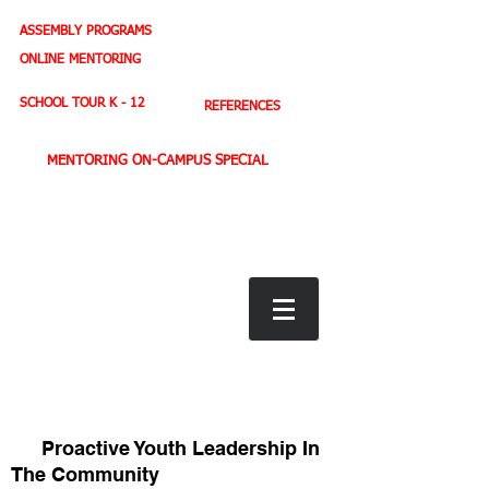
ASSEMBLY PROGRAMS
TEACHER LEADERSHIP
ONLINE MENTORING
SPORTS PROFILE
SCHOOL TOUR K - 12
REFERENCES
MENTORING ON-CAMPUS SPECIAL
BOOK STORE
E-BOOKS
D. WEST,
INSPIRES MILLIONS ON NBC TV
AMERICA'S LEADING YOUTH MOTIVATOR
Proactive Youth Leadership In
The Community