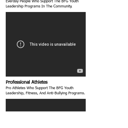
Everday People Who Support The BFG Youth
Leadership Programs In The Community.
Professional Athletes
Pro Athletes Who Support The BFG Youth
Leadership, Fitness, And Anti-Bullying Programs.