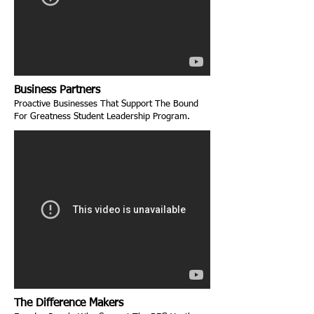
Business Partners
Proactive Businesses That Support The Bound
For Greatness Student Leadership Program.
The Difference Makers