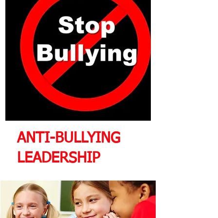
ANTI-BULLYING
LEADERSHIP