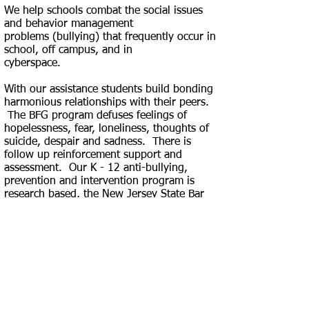
We help schools combat the social issues
and behavior management
problems
(bullying) that frequently occur in
school, off campus, and in
cyberspace.
With our assistance students build bonding
harmonious relationships with their peers.
The BFG program defuses feelings of
hopelessness, fear, loneliness, thoughts of
suicide, despair and sadness. There is
follow up reinforcement support and
assessment. Our K - 12 anti-bullying,
prevention and intervention program is
research based, the New Jersey State Bar
Foundation. The Bound For Greatness
Anti-bully Assembly Programs address the
following topics: bullying, cyberbullying,
respect, acceptance, kindness,
compassion, tolerance, leadership, self-
love, accountability, health and fitness. Call
and/or e-mail us to schedule our program
at your school. BFG, saving lives!