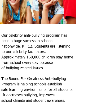
Our celebrity anti-bullying program has
been a huge success in schools
nationwide, K - 12. Students are listening
to our celebrity facilitators.
Approximately 160,000 children stay home
from school every day because
of
bullying related issues.
The Bound For Greatness Anti-bullying
Program is helping schools establish
safe
learning environments for all students.
It decreases bullying, improves
school
climate and student awareness.