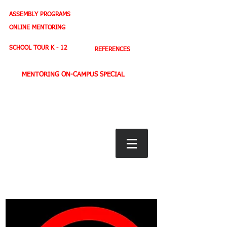
ASSEMBLY PROGRAMS
TEACHER LEADERSHIP
ONLINE MENTORING
SPORTS PROFILE
SCHOOL TOUR K - 12
REFERENCES
MENTORING ON-CAMPUS SPECIAL
BOOK STORE
E-BOOKS
D. WEST,
INSPIRES MILLIONS ON NBC TV
AMERICA'S LEADING YOUTH MOTIVATOR