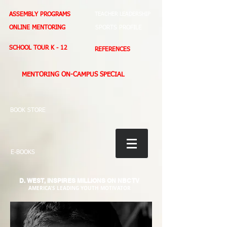
ASSEMBLY PROGRAMS
TEACHER LEADERSHIP
ONLINE MENTORING
SPORTS PROFILE
SCHOOL TOUR K - 12
REFERENCES
MENTORING ON-CAMPUS SPECIAL
BOOK STORE
E-BOOKS
D. WEST,
INSPIRES MILLIONS ON NBC TV
AMERICA'S LEADING YOUTH MOTIVATOR