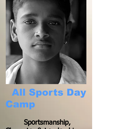
All Sports Day
Camp
Sportsmanship,