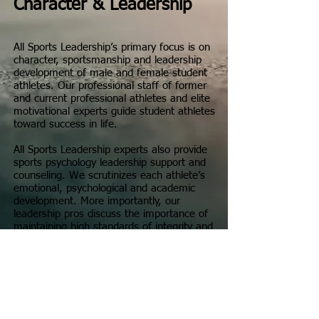
Character & Leadership
All Sports Leadership’s primary focus is on
character, sportsmanship and leadership
development of male and female student
athletes. Our professional staff of former
and current professional athletes and elite
motivational experts guide student athletes
toward success in life.
All Sports Leadership experts also provide
sports psychology leadership support and
counseling. We scrutinizes each athlete’s
emotional, psychological and academic
development. More importantly, our
leadership pros discuss the importance of
maintaining high standards of integrity and
sportsmanship while participating in sports.
All Sports Leadership facilitators share
personal stories of adversity, success and
defeat. Our motivational discussions and
leadership advice are centered around
winning life skill strategies, rather than the
copious accolades we have received in