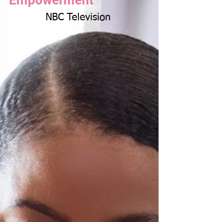
Empowerment
NBC Television