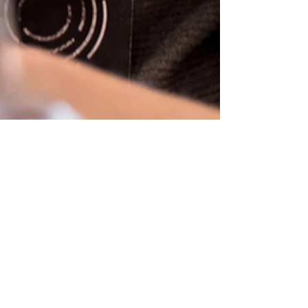
REAL TALK