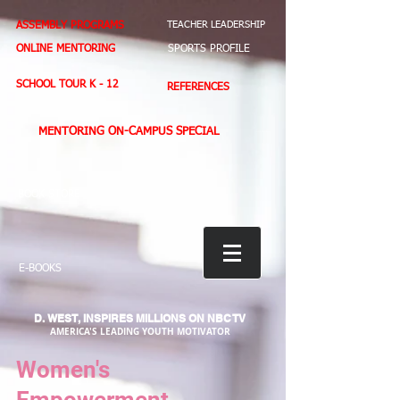
ASSEMBLY PROGRAMS
TEACHER LEADERSHIP
ONLINE MENTORING
SPORTS PROFILE
SCHOOL TOUR K - 12
REFERENCES
MENTORING ON-CAMPUS SPECIAL
BOOK STORE
E-BOOKS
D. WEST,
INSPIRES MILLIONS ON NBC TV
AMERICA'S LEADING YOUTH MOTIVATOR
Women's