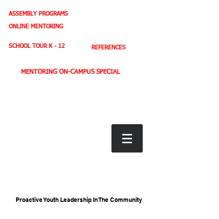
ASSEMBLY PROGRAMS
TEACHER LEADERSHIP
ONLINE MENTORING
SPORTS PROFILE
SCHOOL TOUR K - 12
REFERENCES
MENTORING ON-CAMPUS SPECIAL
BOOK STORE
E-BOOKS
D. WEST,
INSPIRES MILLIONS ON NBC TV
AMERICA'S LEADING YOUTH MOTIVATOR
Proactive Youth Leadership In The Community