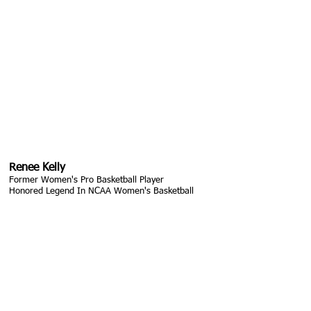
Renee Kelly
Former Women's Pro Basketball Player
Honored Legend In NCAA Women's Basketball