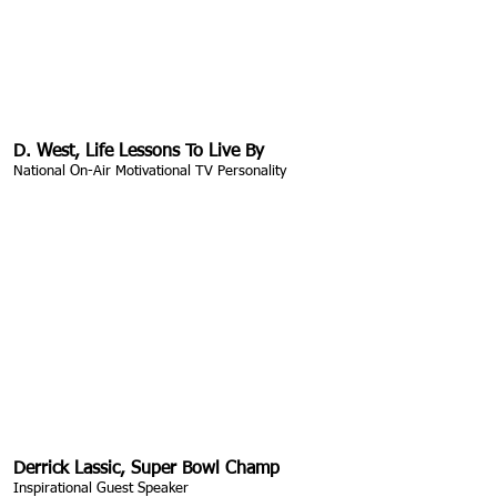
D. West, Life Lessons To Live By
National On-Air Motivational TV Personality
Derrick Lassic, Super Bowl Champ
Inspirational Guest Speaker