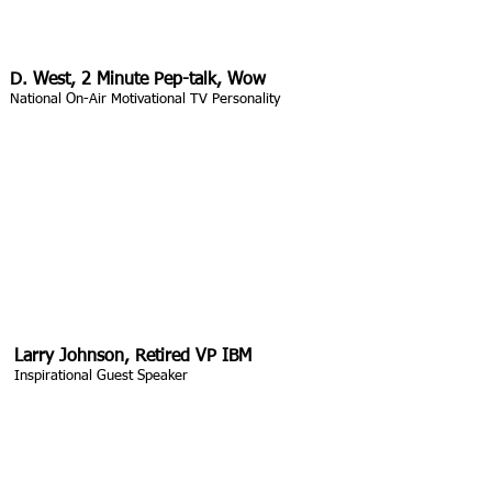
D. West, 2 Minute Pep-talk, Wow
National On-Air Motivational TV Personality
Larry Johnson, Retired VP IBM
Inspirational Guest Speaker