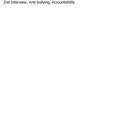
2nd Interview, Anti-bullying, Accountability
MoDeen, Seattle Seahawks
Inspirational Guest Speaker