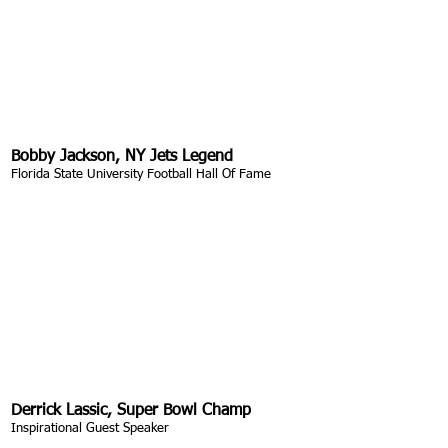
Bobby Jackson, NY Jets Legend
Florida State University Football Hall Of Fame
Derrick Lassic, Super Bowl Champ
Inspirational Guest Speaker