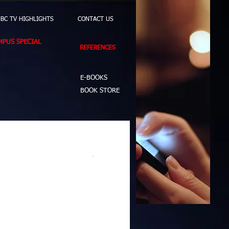
BC TV HIGHLIGHTS
CONTACT US
PUS SPECIAL
REFERENCES
E-BOOKS
BOOK STORE