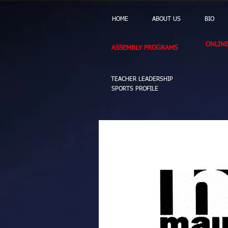
HOME
ABOUT US
BIO
ONLIN
ASSEMBLY PROGRAMS
TEACHER LEADERSHIP
SPORTS PROFILE