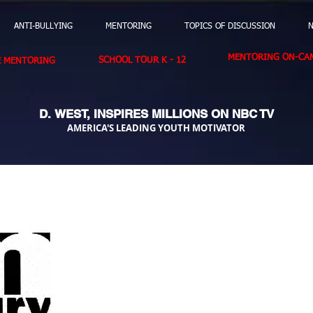
ANTI-BULLYING
MENTORING
TOPICS OF DISCUSSION
N
MENTORING ON-CAM
SCHOOL TOUR K - 12
E MENTORING
D. WEST,
INSPIRES MILLIONS ON NBC TV
AMERICA'S LEADING YOUTH MOTIVATOR