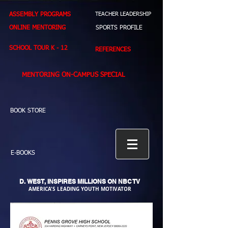
ASSEMBLY PROGRAMS
TEACHER LEADERSHIP
ONLINE MENTORING
SPORTS PROFILE
SCHOOL TOUR K - 12
REFERENCES
MENTORING ON-CAMPUS SPECIAL
BOOK STORE
E-BOOKS
D. WEST,
INSPIRES MILLIONS ON NBC TV
AMERICA'S LEADING YOUTH MOTIVATOR