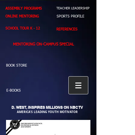
ASSEMBLY PROGRAMS
TEACHER LEADERSHIP
ONLINE MENTORING
SPORTS PROFILE
SCHOOL TOUR K - 12
REFERENCES
MENTORING ON-CAMPUS SPECIAL
BOOK STORE
E-BOOKS
D. WEST,
INSPIRES MILLIONS ON NBC TV
AMERICA'S LEADING YOUTH MOTIVATOR