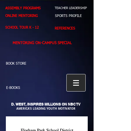
ASSEMBLY PROGRAMS
TEACHER LEADERSHIP
ONLINE MENTORING
SPORTS PROFILE
SCHOOL TOUR K - 12
REFERENCES
MENTORING ON-CAMPUS SPECIAL
BOOK STORE
E-BOOKS
D. WEST,
INSPIRES MILLIONS ON NBC TV
AMERICA'S LEADING YOUTH MOTIVATOR