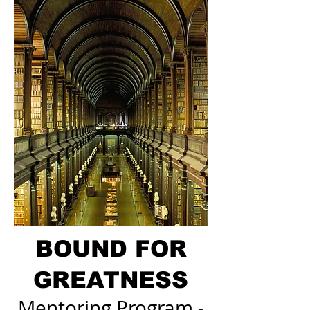
BOUND FOR
GREATNESS
Mentoring Program -