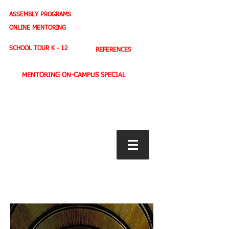
ASSEMBLY PROGRAMS
TEACHER LEADERSHIP
ONLINE MENTORING
SPORTS PROFILE
SCHOOL TOUR K - 12
REFERENCES
MENTORING ON-CAMPUS SPECIAL
BOOK STORE
E-BOOKS
D. WEST,
INSPIRES MILLIONS ON NBC TV
AMERICA'S LEADING YOUTH MOTIVATOR