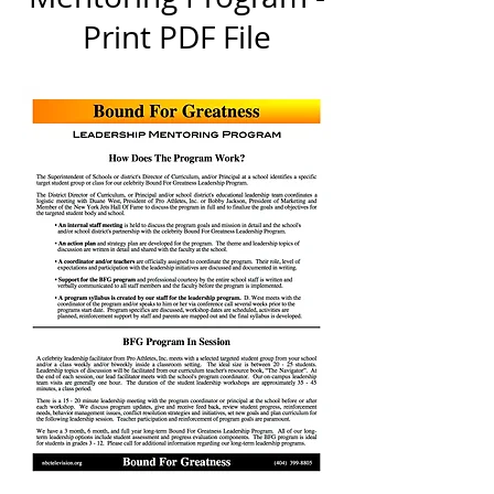
Print PDF File