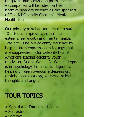
magazine interviews and press releases.
•
Companies
will be listed on the
nbctelevision.org website as the sponsors
of The NJ Celebrity Children's Mental
Health Tour.
Our primary mission, keep children safe.
Our focus, improve children's self-
esteem, self-worth and mental health.
We are using our celebrity influence to
help children express deep feelings that
are suppressed. Our celebrity host is
America's leading celebrity youth
motivator, Duane West. D. West's degree
is in Psychology, he uses his degree to
helping
children overcome depression,
anxiety, hopelessness, sadness, suicidal
thoughts and anger.
TOUR TOPICS
• Mental and Emotional Health
• Self-esteem
•
Self-love