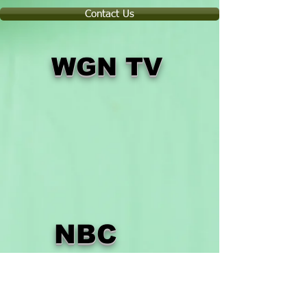
Contact Us
WGN TV
NBC
TV