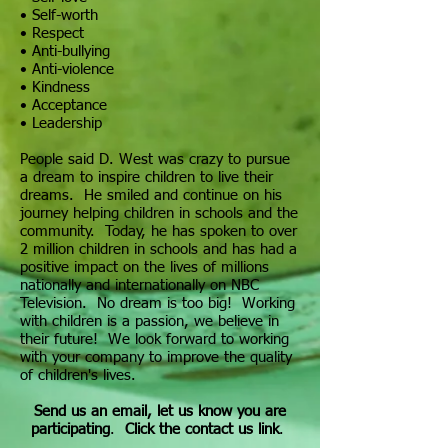
• Self-worth
• Respect
• Anti-bullying
• Anti-violence
•
Kindness
• Acceptance
• Leadership
People said D. West was crazy to pursue
a dream to inspire children to live their
dreams. He smiled and continue on his
journey helping children in schools and the
community. Today, he has spoken to over
2 million children in schools and has had a
positive impact on the lives of millions
nationally and internationally on NBC
Television. No dream is too big! Working
with children is a passion, we believe in
their future! We look forward to working
with your company to improve the quality
of children's lives.
Send us an email, let us know you are
participating
.
Click the contact us link
.