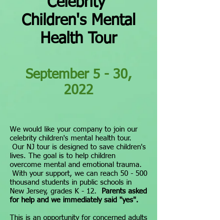
Celebrity
Children's Mental
Health Tour
September 5 - 30,
2022
We would like your company to join our
celebrity children's mental health tour.
Our NJ tour is designed to save children's
lives. The goal is to help children
overcome mental and emotional trauma.
With your support, we can reach 50 - 500
thousand students in public schools in
New Jersey, grades K - 12.
Parents asked
for help and w
e immediately said "y
es".
This is an opportunity for concerned adults