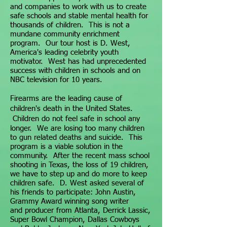
and companies to work with us to create
safe schools and stable mental health for
thousands of children. This is not a
mundane community enrichment
program. Our tour host is D. West,
America's leading celebrity youth
motivator. West has had unprecedented
success with children in schools and on
NBC television for 10 years.
Firearms are the leading cause of
children's death in the United States.
C
hildren do not feel safe in
school any
longer
.
We are losing too many children
to gun related deaths and suicide. This
program is a viable solution in the
community. After the recent mass school
shooting in Texas, the loss of 19 children,
we have to step up and do more to keep
children safe. D. West asked several of
his friends to participate:
John
Austin,
Grammy Award winning song writer
and
producer from Atlanta, Derrick Lassic,
Super Bowl Champion, Dallas Cowboys