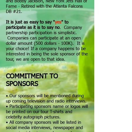
and Bobby Jackson, New York Jets Hall of
Fame - Retired with the Atlanta Falcons
DB #21.
It is just as easy to say "
yes
" to
participate as it is to say no
. Company
partnership participation is simplistic.
Companies can participate at an open
dollar amount (500 dollars - 100K). It is
your choice! If a company happens to be
interested in being the sole sponsor of the
tour, we are open to that idea.
COMMITMENT TO
SPONSORS
• Our s
ponsors will be mentioned during
up coming television and radio interviews.
• Participating sponsors name or logos will
be printed on our tour T-shirts and
celebrity autograph pictures.
• All company sponsors will be listed in
social media interviews, newspaper and