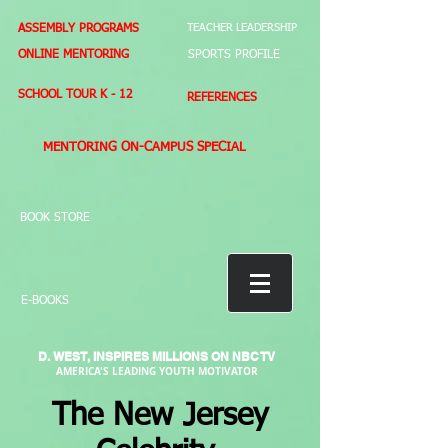
ASSEMBLY PROGRAMS
TEACHER LEADERSHIP
ONLINE MENTORING
SPORTS PROFILE
SCHOOL TOUR K - 12
REFERENCES
MENTORING ON-CAMPUS SPECIAL
BOOK STORE
E-BOOKS
D. WEST,
INSPIRES MILLIONS ON NBC TV
AMERICA'S LEADING YOUTH MOTIVATOR
The New Jersey