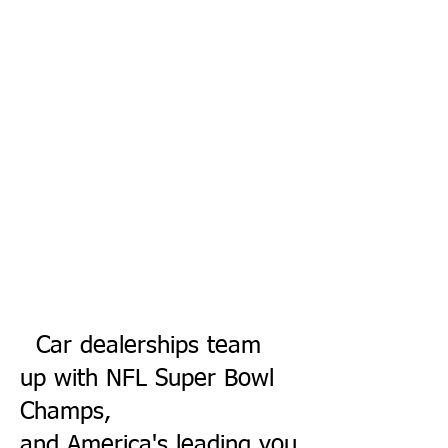
Car dealership
s team
up with NFL Super Bowl
Champs,
and America's leading you