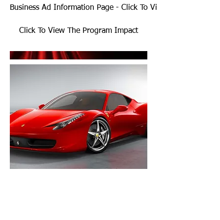
Business Ad Information Page - Click To View
Click To View The Program Impact
thenewyorkjets@yahoo.com