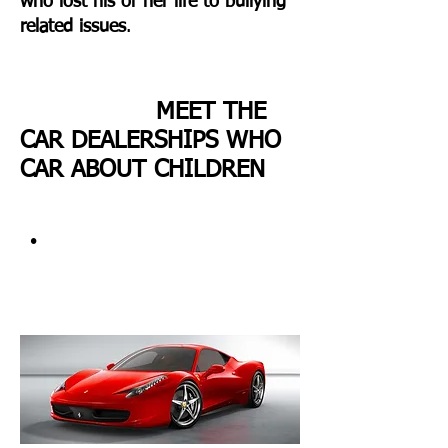
who lost his or her life to bullying
related issues
.
MEET THE
CAR DEALERSHIPS WHO
CAR ABOUT CHILDREN
•