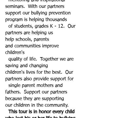
mentoring and inspirational
seminars. With our partners
support our bullying prevention
program is helping thousands
of students, grades K - 12. Our
partners are helping us
help schools, parents
and communities improve
children's
quality of life. Together we are
saving and changing
children's lives for the best. Our
partners also provide support for
single parent mothers and
fathers. Support our partners
because they are supporting
our children in the community.
This
tour is in honor every child