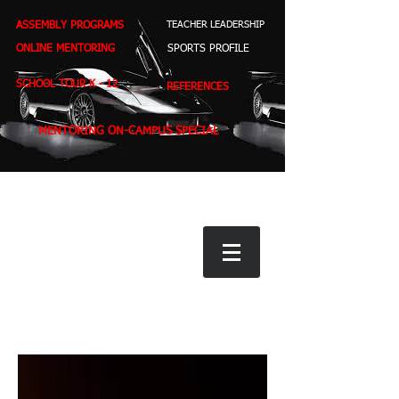
ASSEMBLY PROGRAMS
TEACHER LEADERSHIP
ONLINE MENTORING
SPORTS PROFILE
SCHOOL TOUR K - 12
REFERENCES
MENTORING ON-CAMPUS SPECIAL
BOOK STORE
E-BOOKS
D. WEST,
INSPIRES MILLIONS ON NBC TV
AMERICA'S LEADING YOUTH MOTIVATOR