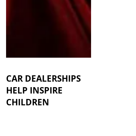
CAR
DEALERSHIPS
HELP INSPIRE
CHILDREN