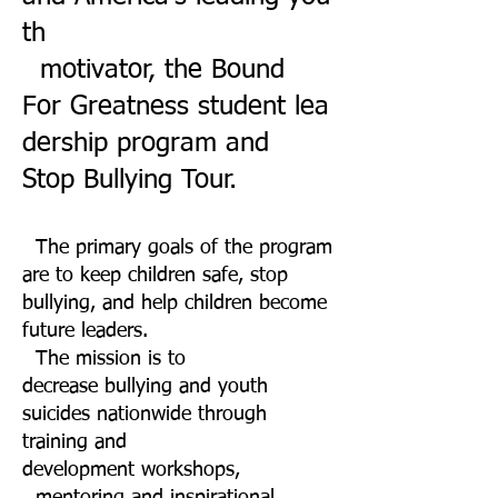
th
motivator,
the Bound
For Greatness student lea
dership program and
Stop Bullying Tour.
The primary goals of the program
are to keep children safe, stop
bullying, and help children become
future leaders.
The mission is to
decrease bullying and youth
suicides nationwide through
training and
development workshops,