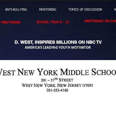
ANTI-BULLYING
MENTORING
TOPICS OF DISCUSSION
N
MENTORING ON-CAM
SCHOOL TOUR K - 12
E MENTORING
D. WEST,
INSPIRES MILLIONS ON NBC TV
AMERICA'S LEADING YOUTH MOTIVATOR