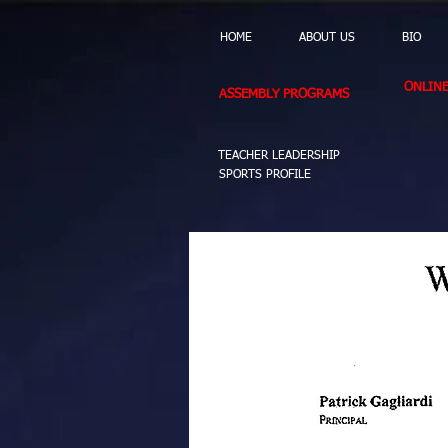
HOME
ABOUT US
BIO
ONLIN
ASSEMBLY PROGRAMS
TEACHER LEADERSHIP
SPORTS PROFILE