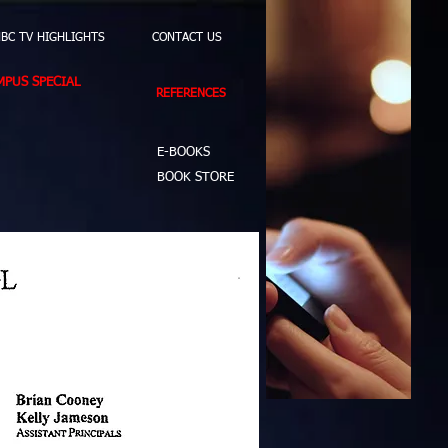
BC TV HIGHLIGHTS
CONTACT US
PUS SPECIAL
REFERENCES
E-BOOKS
BOOK STORE