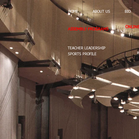
HOME
ABOUT US
BIO
ONLIN
ASSEMBLY PROGRAMS
TEACHER LEADERSHIP
SPORTS PROFILE