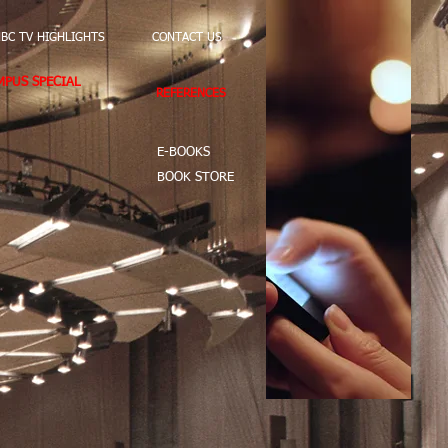
BC TV HIGHLIGHTS
CONTACT US
PUS SPECIAL
REFERENCES
E-BOOKS
BOOK STORE