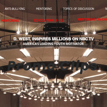
ANTI-BULLYING
MENTORING
TOPICS OF DISCUSSION
N
MENTORING ON-CAM
SCHOOL TOUR K - 12
E MENTORING
D. WEST,
INSPIRES MILLIONS ON NBC TV
AMERICA'S LEADING YOUTH MOTIVATOR
Promo Clips