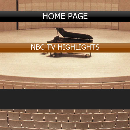
HOME PAGE
NBC TV HIGHLIGHTS