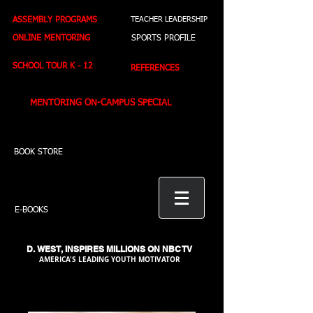
ASSEMBLY PROGRAMS
TEACHER LEADERSHIP
ONLINE MENTORING
SPORTS PROFILE
SCHOOL TOUR K - 12
REFERENCES
MENTORING ON-CAMPUS SPECIAL
BOOK STORE
E-BOOKS
D. WEST,
INSPIRES MILLIONS ON NBC TV
AMERICA'S LEADING YOUTH MOTIVATOR