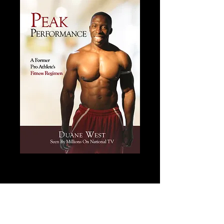
Peak Performance - Men's
Fitness Book
Price
$20.00
Add to Cart