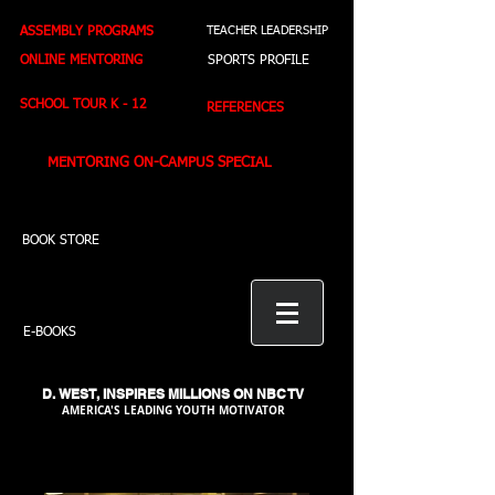
ASSEMBLY PROGRAMS
TEACHER LEADERSHIP
ONLINE MENTORING
SPORTS PROFILE
SCHOOL TOUR K - 12
REFERENCES
MENTORING ON-CAMPUS SPECIAL
BOOK STORE
E-BOOKS
D. WEST,
INSPIRES MILLIONS ON NBC TV
AMERICA'S LEADING YOUTH MOTIVATOR