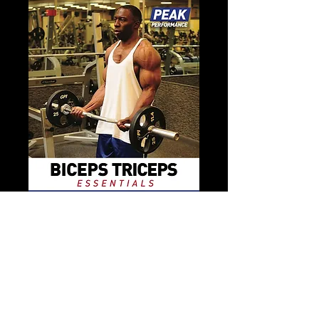
Biceps & Triceps Fitness Book
Price
$11.99
Add to Cart