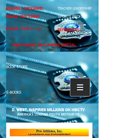
ASSEMBLY PROGRAMS
TEACHER LEADERSHIP
ONLINE MENTORING
SPORTS PROFILE
SCHOOL TOUR K - 12
REFERENCES
MENTORING ON-CAMPUS SPECIAL
BOOK STORE
E-BOOKS
D. WEST,
INSPIRES MILLIONS ON NBC TV
AMERICA'S LEADING YOUTH MOTIVATOR