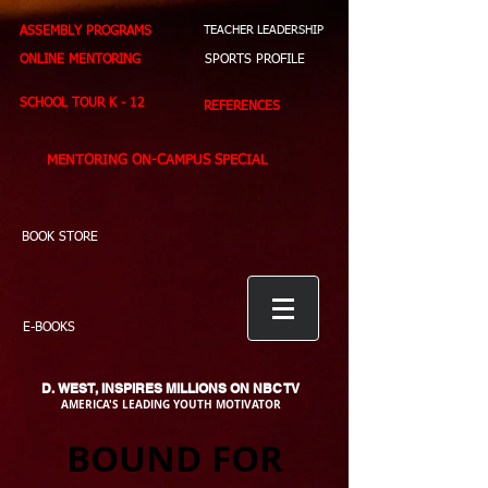
ASSEMBLY PROGRAMS
TEACHER LEADERSHIP
ONLINE MENTORING
SPORTS PROFILE
SCHOOL TOUR K - 12
REFERENCES
MENTORING ON-CAMPUS SPECIAL
BOOK STORE
E-BOOKS
D. WEST,
INSPIRES MILLIONS ON NBC TV
AMERICA'S LEADING YOUTH MOTIVATOR
BOUND FOR